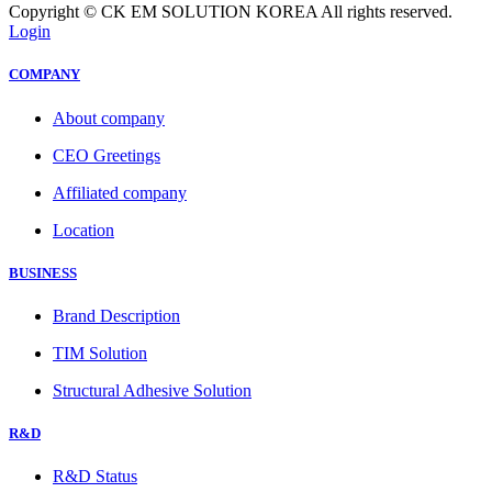
Copyright © CK EM SOLUTION KOREA All rights reserved.
Login
COMPANY
About company
CEO Greetings
Affiliated company
Location
BUSINESS
Brand Description
TIM Solution
Structural Adhesive Solution
R&D
R&D Status