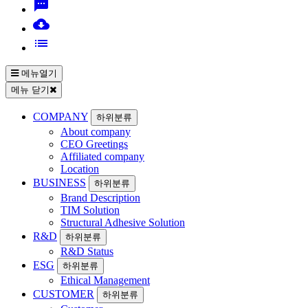
sms
cloud_download
list
메뉴열기
메뉴 닫기
COMPANY
하위분류
About company
CEO Greetings
Affiliated company
Location
BUSINESS
하위분류
Brand Description
TIM Solution
Structural Adhesive Solution
R&D
하위분류
R&D Status
ESG
하위분류
Ethical Management
CUSTOMER
하위분류