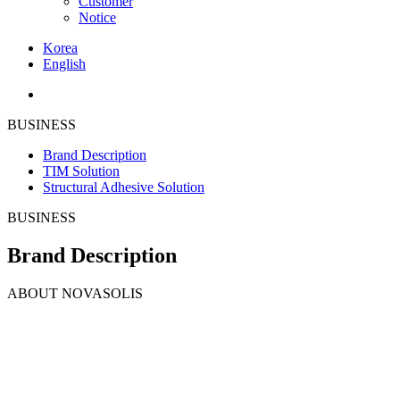
Customer
Notice
Korea
English
BUSINESS
Brand Description
TIM Solution
Structural Adhesive Solution
BUSINESS
Brand Description
ABOUT
NOVASOLIS