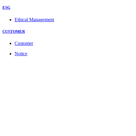
ESG
Ethical Management
CUSTOMER
Customer
Notice