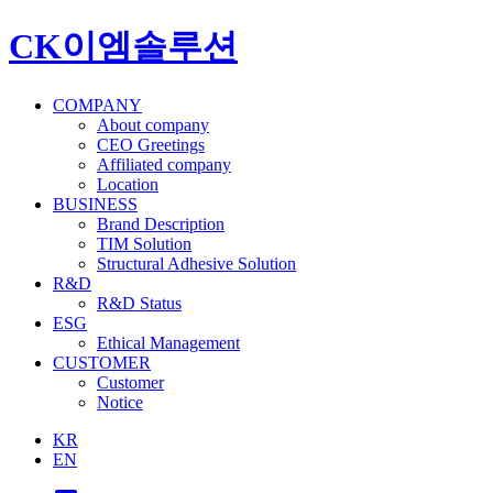
CK이엠솔루션
COMPANY
About company
CEO Greetings
Affiliated company
Location
BUSINESS
Brand Description
TIM Solution
Structural Adhesive Solution
R&D
R&D Status
ESG
Ethical Management
CUSTOMER
Customer
Notice
KR
EN