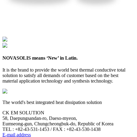
NOVASOLIS means ‘New’ in Latin.
It is the brand to provide the world best thermal conductive total
solution to satisfy all demands of customer based on the best
material application technology and synthesis technology.
The world's best integrated heat dissipation solution
CK EM SOLUTION
58, Daepungsandan-ro, Daeso-myeon,
Eumseong-gun, Chungcheongbuk-do, Republic of Korea
TEL : +82-43-531-1453 / FAX : +82-43-530-1438
E-mail address