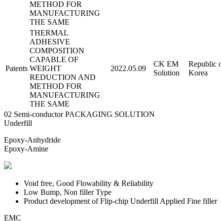
METHOD FOR
MANUFACTURING
THE SAME
THERMAL
ADHESIVE
COMPOSITION
CAPABLE OF
CK EM
Republic 
Patents
WEIGHT
2022.05.09
Solution
Korea
REDUCTION AND
METHOD FOR
MANUFACTURING
THE SAME
02
Semi-conductor
PACKAGING SOLUTION
Underfill
Epoxy-Anhydride
Epoxy-Amine
Void free, Good Flowability & Reliability
Low Bump, Non filler Type
Product development of Flip-chip Underfill Applied Fine filler
EMC