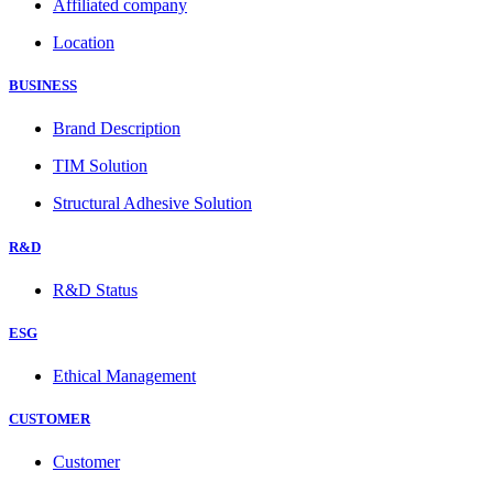
Affiliated company
Location
BUSINESS
Brand Description
TIM Solution
Structural Adhesive Solution
R&D
R&D Status
ESG
Ethical Management
CUSTOMER
Customer