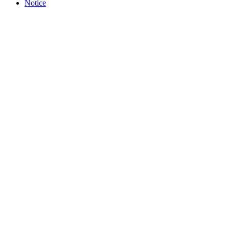
Notice