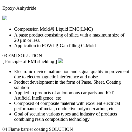
Epoxy-Anhydride
Compression Mold용 Liquid EMC(LMC)
A paste product consisting of silica with a maximum size of
20 μm or less.
Application to FOWLP, Gap filling C-Mold
03
EMI
SOLUTION
[ Principle of EMI shielding ]
Electronic device malfunction and signal quality improvement
due to electromagnetic interference and noise
Product development in the form of Paste, Sheet, Coating
solution
Applied to products of autonomous car parts and IOT,
Artificial Intelligence, etc
Composed of composite material with excellent electrical
performance of metal, conductive polymer/carbon, etc
Goal of securing various types and industry of products
combining resin composition technology
04
Flame barrier coating
SOLUTION