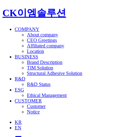
CK이엠솔루션
COMPANY
About company
CEO Greetings
Affiliated company
Location
BUSINESS
Brand Description
TIM Solution
Structural Adhesive Solution
R&D
R&D Status
ESG
Ethical Management
CUSTOMER
Customer
Notice
KR
EN