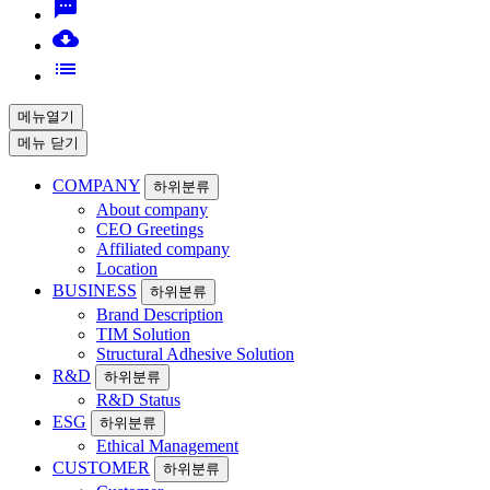
sms
cloud_download
list
메뉴열기
메뉴 닫기
COMPANY
하위분류
About company
CEO Greetings
Affiliated company
Location
BUSINESS
하위분류
Brand Description
TIM Solution
Structural Adhesive Solution
R&D
하위분류
R&D Status
ESG
하위분류
Ethical Management
CUSTOMER
하위분류