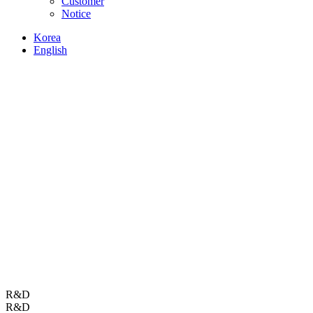
Customer
Notice
Korea
English
R&D
R&D