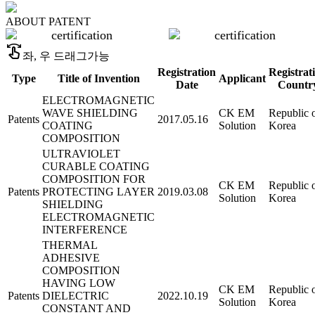
ABOUT
PATENT
swipe
좌, 우 드래그가능
Registration
Registrat
Type
Title of Invention
Applicant
Date
Countr
ELECTROMAGNETIC
WAVE SHIELDING
CK EM
Republic 
Patents
2017.05.16
COATING
Solution
Korea
COMPOSITION
ULTRAVIOLET
CURABLE COATING
COMPOSITION FOR
CK EM
Republic 
Patents
PROTECTING LAYER
2019.03.08
Solution
Korea
SHIELDING
ELECTROMAGNETIC
INTERFERENCE
THERMAL
ADHESIVE
COMPOSITION
HAVING LOW
CK EM
Republic 
Patents
DIELECTRIC
2022.10.19
Solution
Korea
CONSTANT AND