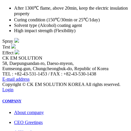
After 1300℃ flame, above 20min, keep the electric insulation
property
Curing condition (150℃/30min or 25℃/1day)
Solvent type (Alcohol) coating agent
High impact strength (Flexibility)
Spray
Test
Effect
CK EM SOLUTION
58, Daepungsandan-ro, Daeso-myeon,
Eumseong-gun, Chungcheongbuk-do, Republic of Korea
TEL : +82-43-531-1453 / FAX : +82-43-530-1438
E-mail address
Copyright © CK EM SOLUTION KOREA All rights reserved.
Login
COMPANY
About company
CEO Greetings