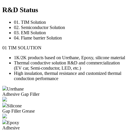
R&D Status
01. TIM Solution
02. Semiconductor Solution
03. EMI Solution
04. Flame barrier Solution
01
TIM
SOLUTION
1K/2K products based on Urethane, Epoxy, silicone material
Thermal conductive solution R&D and commercialization
(EV car, Semi-conductor, LED, etc.)
High insulation, thermal resistance and customized thermal
conduction performance
Urethane
Adhesive
Gap Filler
Silicone
Gap Filler
Grease
Epoxy
Adhesive